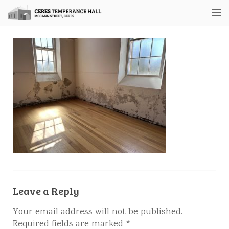
Home
About
Hall Booking
Contact Us
Leave a Reply
Your email address will not be published.
Required fields are marked
*